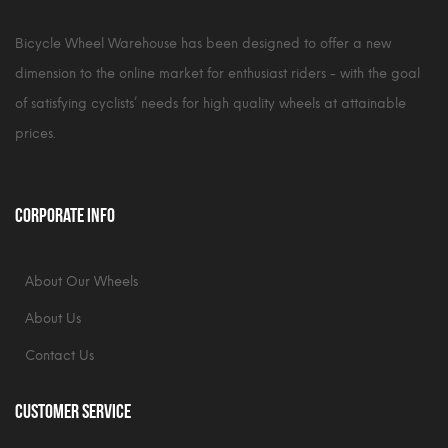
Bicycle Wheel Warehouse has been designed to offer a new
dimension to the online market for enthusiast riders - with the goal
of satisfying cyclists’ needs for high quality wheels at attainable
prices.
Corporate Info
About Our Wheels
About Us
Contact Us
Customer Service