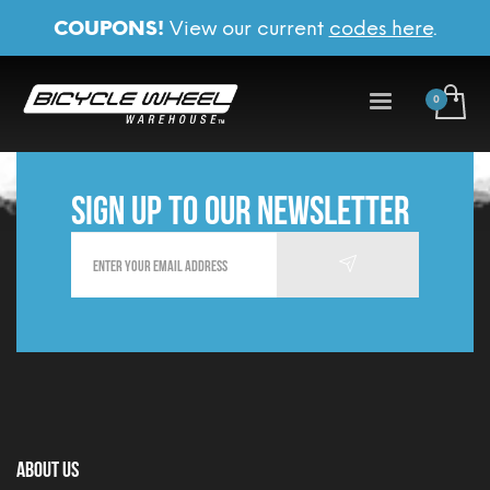
COUPONS!
View our current
codes here
.
Sign up to our newsletter
About Us