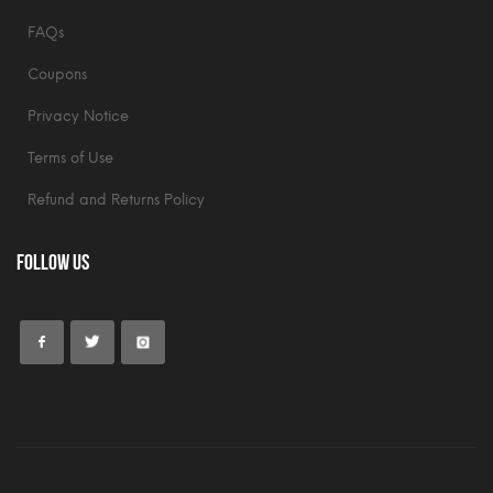
FAQs
Coupons
Privacy Notice
Terms of Use
Refund and Returns Policy
Follow Us