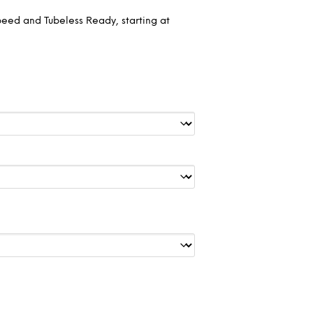
peed and Tubeless Ready, starting at