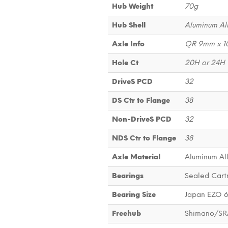
Hub Weight
70g
Hub Shell
Aluminum Al
Axle Info
QR 9mm x 
Hole Ct
20H or 24H
DriveS PCD
32
DS Ctr to Flange
38
Non-DriveS PCD
32
NDS Ctr to Flange
38
Axle Material
Aluminum Al
Bearings
Sealed Cart
Bearing Size
Japan EZO 
Freehub
Shimano/SR