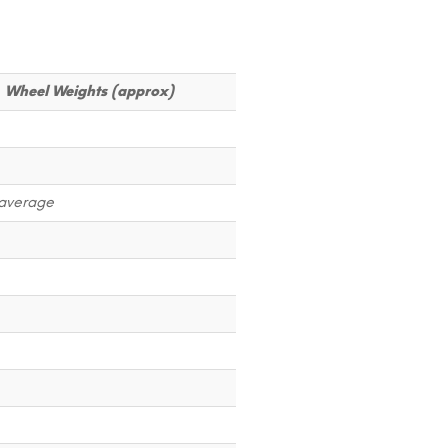
Wheel Weights (approx)
average