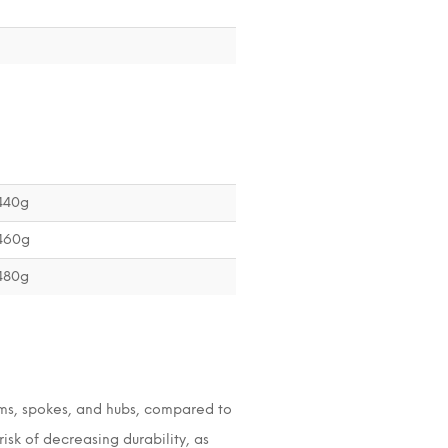
1440g
1460g
1480g
ims, spokes, and hubs, compared to
isk of decreasing durability, as