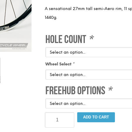
A sensational 27mm tall semi-Aero rim, 11 s
1440g.
Hole Count
*
Wheel Select
*
Freehub Options
*
Blackset
ADD TO CART
Race