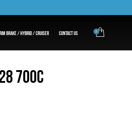
RIM BRAKE / HYBRID / CRUISER
CONTACT US
 28 700C