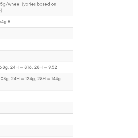
35g/wheel (varies based on
)
≈4g R
.8g, 24H = 8.16, 28H = 9.52
103g, 24H = 124g, 28H = 144g