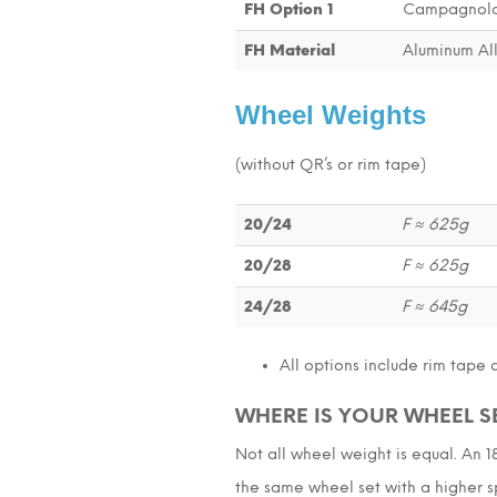
FH Option 1
Campagnolo
FH Material
Aluminum Al
Wheel Weights
(without QR’s or rim tape)
20/24
F ≈ 625g
20/28
F ≈ 625g
24/28
F ≈ 645g
All options include rim tape 
WHERE IS YOUR WHEEL S
Not all wheel weight is equal. An 
the same wheel set with a higher sp