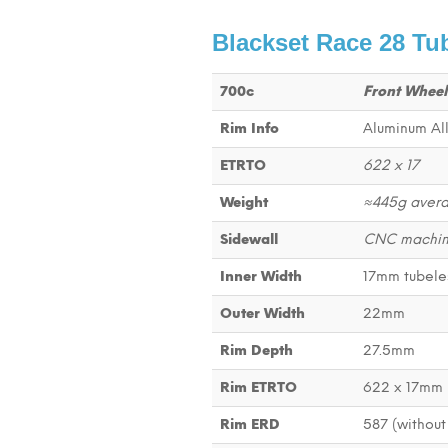
Blackset Race 28 Tu
700c
Front Wheel
Rim Info
Aluminum All
ETRTO
622 x 17
Weight
≈445g aver
Sidewall
CNC machine
Inner Width
17mm tubele
Outer Width
22mm
Rim Depth
27.5mm
Rim ETRTO
622 x 17mm
Rim ERD
587 (without