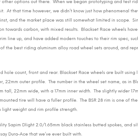
 other options out there. When we began prototyping and test ridi
it. At that time however, we didn’t know just how phenomenal they
st, and the market place was still somewhat limited in scope. Si
ion towards carbon, with mixed results. Blackset Race wheels have
im line up, and have added modern touches to their rim spec, suc
e of the best riding aluminum alloy road wheel sets around, and re
 hole count, front and rear. Blackset Race wheels are built using l
er, 22mm outer profile. The number in the wheel set name, as in Bl
m tall, 22mm wide, with a 17mm inner width. The slightly wider 17m
ounted tire will have a fuller profile. The BSR 28 rim is one of th
light weight and rim profile strength.
lity Sapim Dlight 2.0/1.65mm black stainless butted spokes, and sil
 say Dura-Ace that we’ve ever built with.