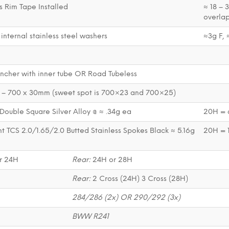
s Rim Tape Installed
≈ 18 – 
overlap
 internal stainless steel washers
≈3g F, 
ncher with inner tube OR Road Tubeless
– 700 x 30mm (sweet spot is 700×23 and 700×25)
Double Square Silver Alloy @ ≈ .34g ea
20H = 6
t TCS 2.0/1.65/2.0 Butted Stainless Spokes Black ≈ 5.16g
20H = 
r 24H
Rear:
24H or 28H
l
Rear:
2 Cross (24H) 3 Cross (28H)
284/286 (2x) OR 290/292 (3x)
BWW R241