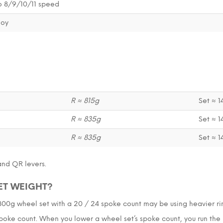
 8/9/10/11 speed
loy
R ≈ 815g
Set ≈ 
R ≈ 835g
Set ≈ 
R ≈ 835g
Set ≈ 
and QR levers.
ET WEIGHT?
1800g wheel set with a 20 / 24 spoke count may be using heavier r
oke count. When you lower a wheel set’s spoke count, you run the r