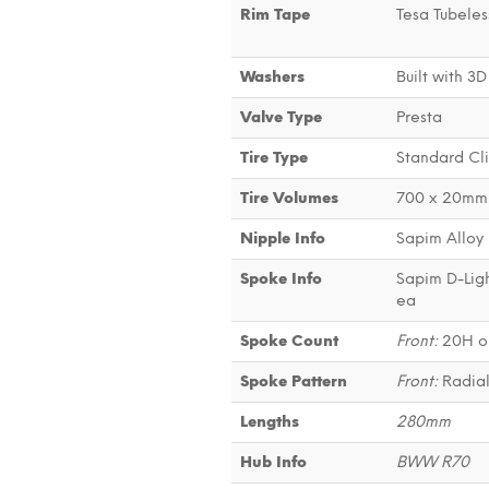
Rim Tape
Tesa Tubeles
Washers
Built with 3D
Valve Type
Presta
Tire Type
Standard Cli
Tire Volumes
700 x 20mm 
Nipple Info
Sapim Alloy 
Spoke Info
Sapim D-Ligh
ea
Spoke Count
Front:
20H o
Spoke Pattern
Front:
Radia
Lengths
280mm
Hub Info
BWW R70