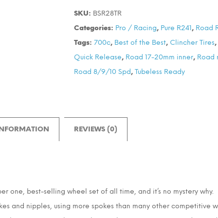
28
SKU:
BSR28TR
700C
Categories:
Pro / Racing
,
Pure R241
,
Road 
Wheel
Tags:
700c
,
Best of the Best
,
Clincher Tires
Set
Quick Release
,
Road 17-20mm inner
,
Road 
quantity
Road 8/9/10 Spd
,
Tubeless Ready
INFORMATION
REVIEWS (0)
one, best-selling wheel set of all time, and it’s no mystery why. Bu
okes and nipples, using more spokes than many other competitive whee