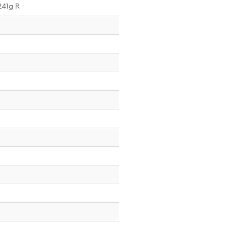
241g R