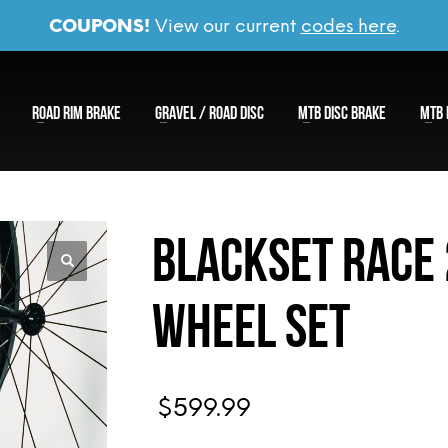
COUPONS!
View our current
codes here
.
ROAD RIM BRAKE
GRAVEL / ROAD DISC
MTB DISC BRAKE
MTB 
Blackset Race
Wheel Set
$
599.99