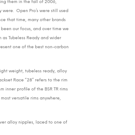
ng them in the fall of 2006,
 were. Open Pro’s were still used
nce that time, many other brands
 been our focus, and over time we
h as Tubeless Ready and wider
present one of the best non-carbon
ight weight, tubeless ready, alloy
ackset Race “28” refers to the rim
m inner profile of the BSR TR rims
e most versatile rims anywhere,
ver alloy nipples, laced to one of