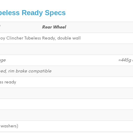
beless Ready Specs
Rear Wheel
oy Clincher Tubeless Ready, double wall
age
≈445g 
d, rim brake compatible
ss ready
 washers)