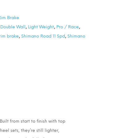
Rim Brake
,
Double Wall
,
Light Weight
,
Pro / Race
,
rim brake
,
Shimano Road 11 Spd
,
Shimano
ilt from start to finish with top
l sets, they’re still lighter,