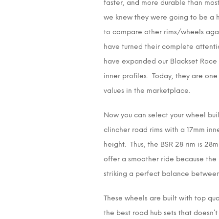
faster, and more durable than most
we knew they were going to be a h
to compare other rims/wheels again
have turned their complete attent
have expanded our Blackset Race r
inner profiles. Today, they are on
values in the marketplace.
Now you can select your wheel build
clincher road rims with a 17mm inn
height. Thus, the BSR 28 rim is 28m
offer a smoother ride because the m
striking a perfect balance between 
These wheels are built with top qua
the best road hub sets that doesn’t