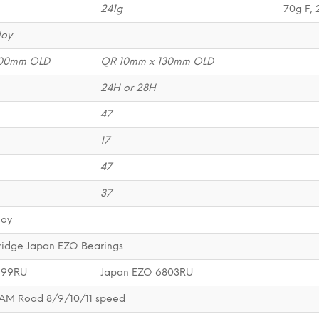
241g
70g F, 
loy
100mm OLD
QR 10mm x 130mm OLD
24H or 28H
47
17
47
37
loy
ridge Japan EZO Bearings
699RU
Japan EZO 6803RU
AM Road 8/9/10/11 speed