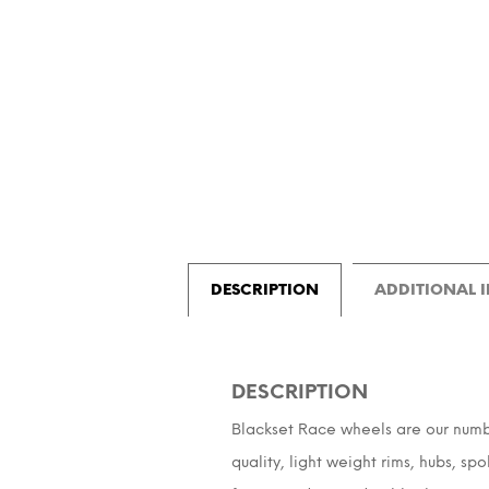
DESCRIPTION
ADDITIONAL 
DESCRIPTION
Blackset Race wheels are our number 
quality, light weight rims, hubs, sp