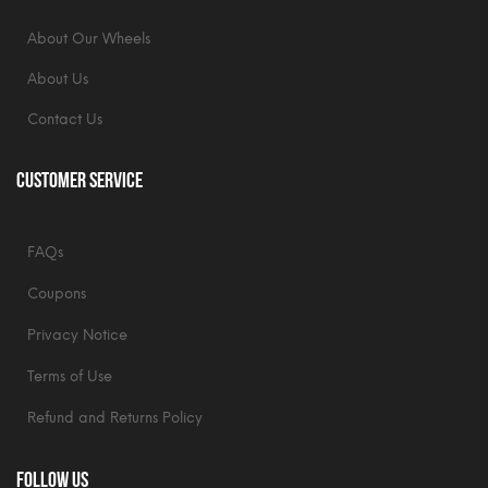
About Our Wheels
About Us
Contact Us
Customer Service
FAQs
Coupons
Privacy Notice
Terms of Use
Refund and Returns Policy
Follow Us