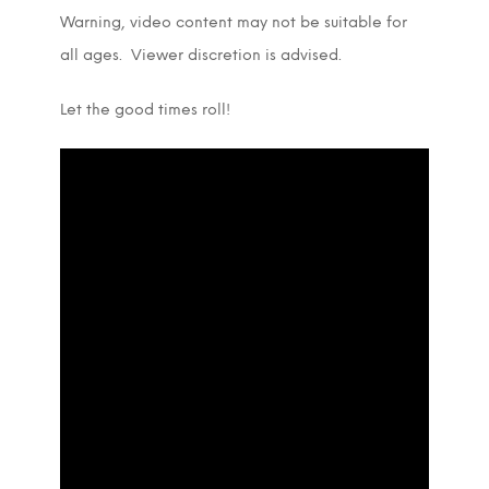
Warning, video content may not be suitable for
all ages. Viewer discretion is advised.
Let the good times roll!