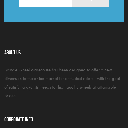
About Us
Bicycle Wheel Warehouse has been designed to offer a new
dimension to the online market for enthusiast riders - with the goal
of satisfying cyclists’ needs for high quality wheels at attainable
prices.
Corporate Info