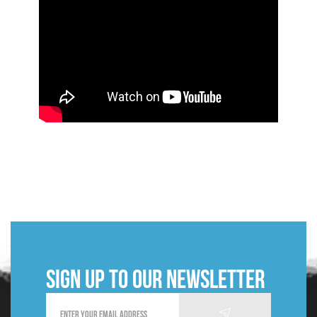
Sign up to our newsletter