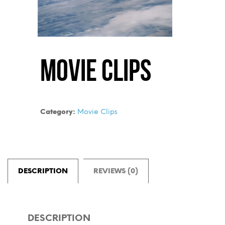
Movie Clips
Category:
Movie Clips
DESCRIPTION
REVIEWS (0)
DESCRIPTION