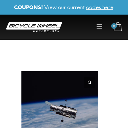
COUPONS!
View our current
codes here
.