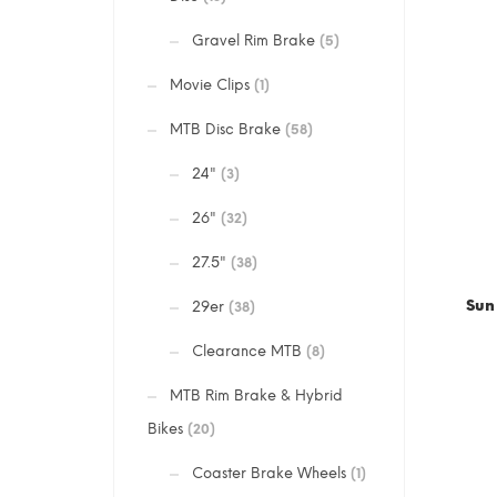
Gravel Rim Brake
(5)
Movie Clips
(1)
MTB Disc Brake
(58)
24"
(3)
26"
(32)
27.5"
(38)
Sun
29er
(38)
Clearance MTB
(8)
MTB Rim Brake & Hybrid
Bikes
(20)
Coaster Brake Wheels
(1)