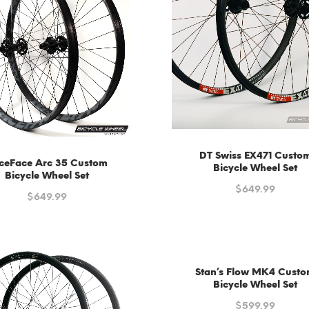
DT Swiss EX471 Custo
ceFace Arc 35 Custom
Bicycle Wheel Set
Bicycle Wheel Set
$
649.99
$
649.99
Stan’s Flow MK4 Cust
Bicycle Wheel Set
$
599.99