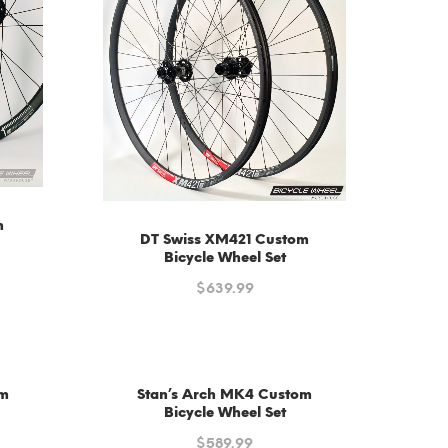
m
DT Swiss XM421 Custom
Bicycle Wheel Set
$
639.99
om
Stan’s Arch MK4 Custom
Bicycle Wheel Set
$
589.99