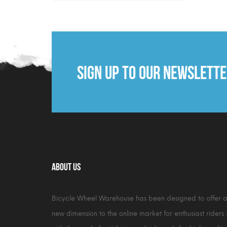
Sign up to our newslett
About Us
Bicycle Wheel Warehouse has been designed to offer 
new dimension to the online market for enthusiast riders 