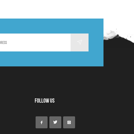
Follow Us