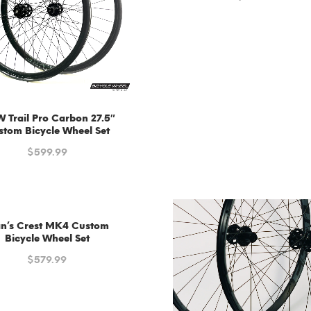
Trail Pro Carbon 27.5″
stom Bicycle Wheel Set
$
599.99
an’s Crest MK4 Custom
Bicycle Wheel Set
$
579.99