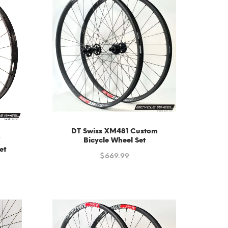
DT Swiss XM481 Custom
″
Bicycle Wheel Set
et
$
669.99