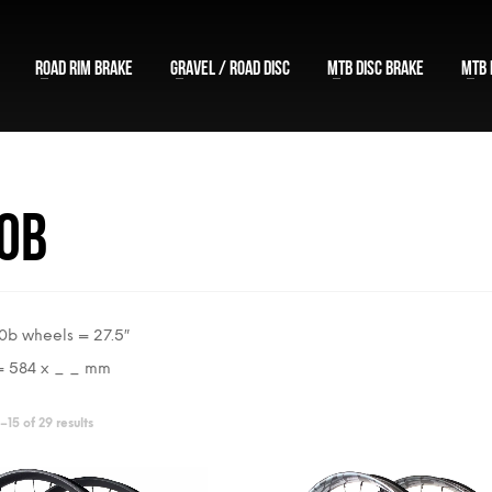
ROAD RIM BRAKE
GRAVEL / ROAD DISC
MTB DISC BRAKE
MTB 
0b
b wheels = 27.5″
= 584 x _ _ mm
Sorted
15 of 29 results
by
price: