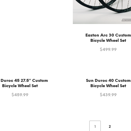
Easton Arc 30 Custo
Bicycle Wheel Set
$
499.99
 Duroc 45 27.5″ Custom
Sun Duroc 40 Custom
Bicycle Wheel Set
Bicycle Wheel Set
$
459.99
$
439.99
1
2