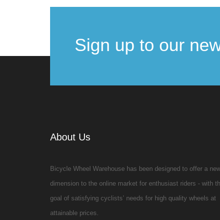
Sign up to our new
About Us
Bicycle Wheel Warehouse has been designed to offer a ne
dimension to the online market for enthusiast riders - with t
goal of satisfying cyclists’ needs for high quality wheels at
attainable prices.