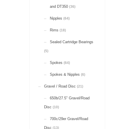
and DT350
(36)
Nipples
(64)
Rims
(18)
Sealed Cartridge Bearings
(5)
Spokes
(64)
Spokes & Nipples
(6)
Gravel / Road Disc
(21)
650b/27.5" Gravel/Road
Disc
(10)
700c/29er Gravel/Road
Disc
(13)