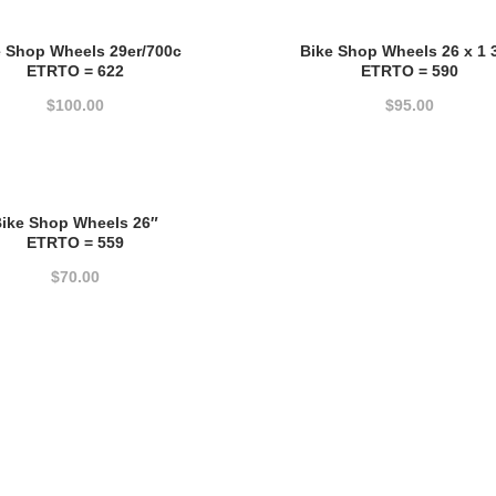
price:
e Shop Wheels 29er/700c
Bike Shop Wheels 26 x 1 
high
ETRTO = 622
ETRTO = 590
to
$
100.00
$
95.00
low
ike Shop Wheels 26″
ETRTO = 559
$
70.00