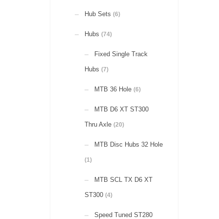
Hub Sets
(6)
Hubs
(74)
Fixed Single Track
Hubs
(7)
MTB 36 Hole
(6)
MTB D6 XT ST300
Thru Axle
(20)
MTB Disc Hubs 32 Hole
(1)
MTB SCL TX D6 XT
ST300
(4)
Speed Tuned ST280