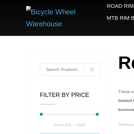
ROAD RIM
MTB RIM B
R
These ar
FILTER BY PRICE
limited 
busine
Min
Max
Showing al
Price:
$70
—
$100
price
price