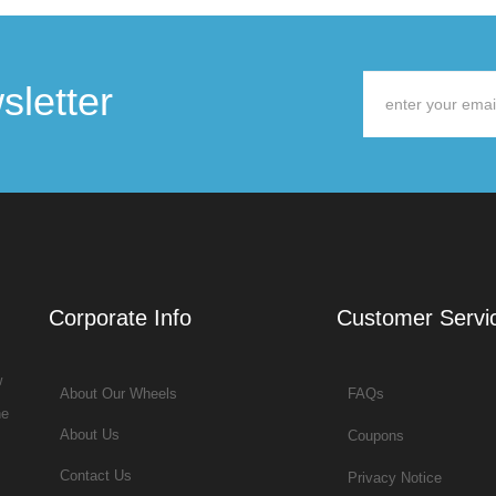
sletter
Corporate Info
Customer Servi
w
About Our Wheels
FAQs
he
About Us
Coupons
Contact Us
Privacy Notice