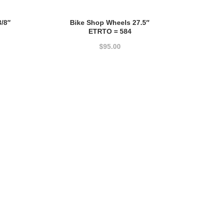
3/8″
Bike Shop Wheels 27.5″
ETRTO = 584
$
95.00