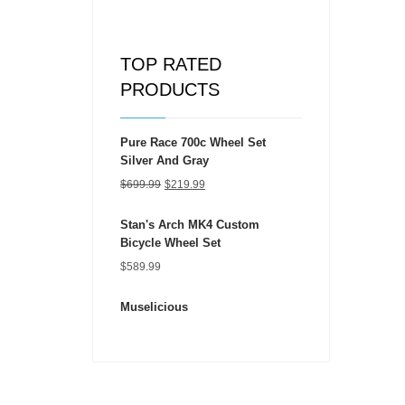
TOP RATED
PRODUCTS
Pure Race 700c Wheel Set
Silver And Gray
Original
Current
$
699.99
$
219.99
price
price
Stan's Arch MK4 Custom
was:
is:
Bicycle Wheel Set
$699.99.
$219.99.
$
589.99
Muselicious