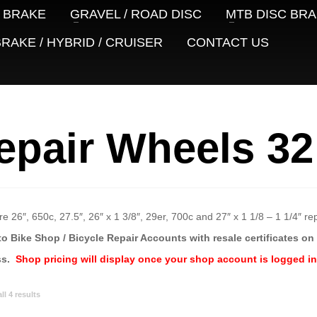
 BRAKE
GRAVEL / ROAD DISC
MTB DISC BR
RAKE / HYBRID / CRUISER
CONTACT US
epair Wheels 32
e 26″, 650c, 27.5″, 26″ x 1 3/8″, 29er, 700c and 27″ x 1 1/8 – 1 1/4″ r
to Bike Shop / Bicycle Repair Accounts with resale certificates on f
ss.
Shop pricing will display once your shop account is logged in
Sorted
l 4 results
by