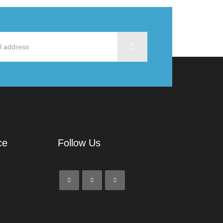
ce
Follow Us