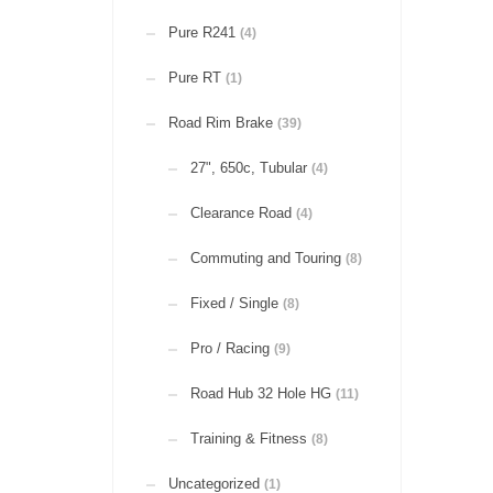
Pure R241
(4)
Pure RT
(1)
Road Rim Brake
(39)
27", 650c, Tubular
(4)
Clearance Road
(4)
Commuting and Touring
(8)
Fixed / Single
(8)
Pro / Racing
(9)
Road Hub 32 Hole HG
(11)
Training & Fitness
(8)
Uncategorized
(1)