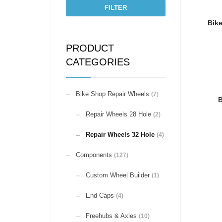
FILTER
Bik
PRODUCT
CATEGORIES
Bike Shop Repair Wheels
(7)
B
Repair Wheels 28 Hole
(2)
Repair Wheels 32 Hole
(4)
Components
(127)
Custom Wheel Builder
(1)
End Caps
(4)
Freehubs & Axles
(10)