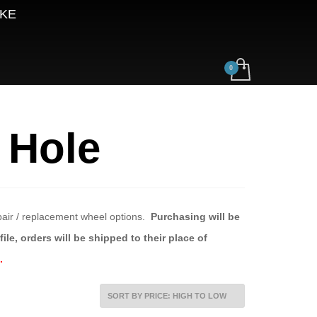
AKE
 Hole
epair / replacement wheel options.
Purchasing will be
ile, orders will be shipped to their place of
.