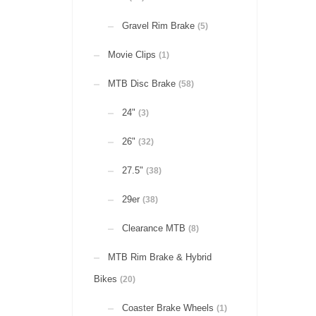
Gravel Rim Brake
(5)
Movie Clips
(1)
MTB Disc Brake
(58)
24"
(3)
26"
(32)
27.5"
(38)
29er
(38)
Clearance MTB
(8)
MTB Rim Brake & Hybrid
Bikes
(20)
Coaster Brake Wheels
(1)