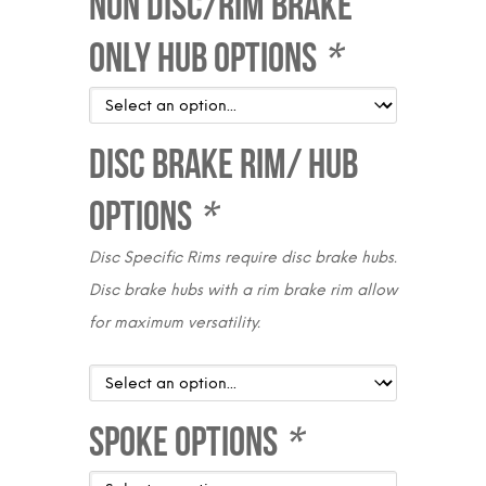
Non Disc/Rim Brake
Only Hub Options
*
Disc Brake Rim/ Hub
Options
*
Disc Specific Rims require disc brake hubs.
Disc brake hubs with a rim brake rim allow
for maximum versatility.
Spoke Options
*