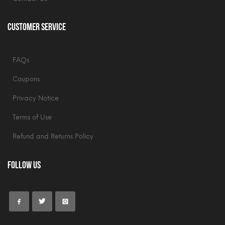
Customer Service
FAQs
Coupons
Privacy Notice
Terms of Use
Refund and Returns Policy
Follow Us