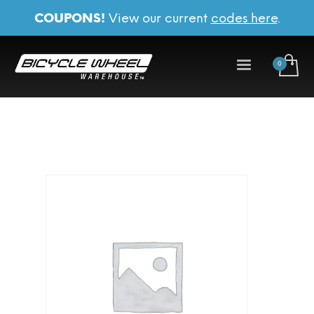
COUPONS!
View our current
codes here
.