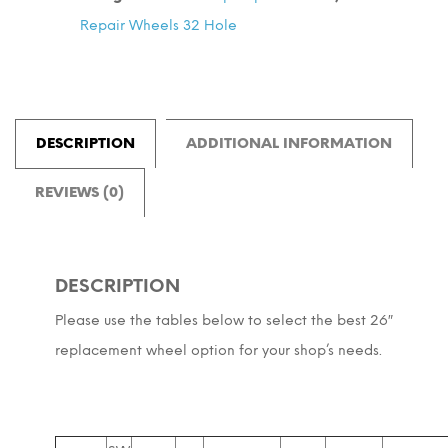
ETRTO
Repair Wheels 32 Hole
=
559
quantity
DESCRIPTION
ADDITIONAL INFORMATION
REVIEWS (0)
DESCRIPTION
Please use the tables below to select the best 26″
replacement wheel option for your shop’s needs.