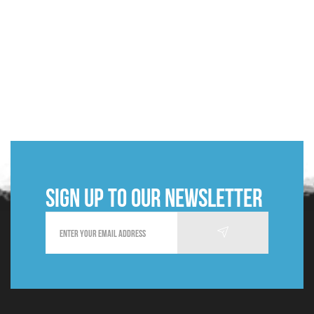
Sign up to our newsletter