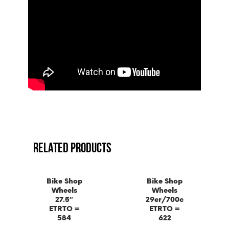
RELATED PRODUCTS
Bike Shop
Bike Shop
Wheels
Wheels
27.5″
29er/700c
ETRTO =
ETRTO =
584
622