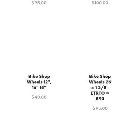
$
95.00
$
100.00
Bike Shop
Bike Shop
Wheels 12″,
Wheels 26
16″ 18″
x 1 3/8″
ETRTO =
$
40.00
590
$
95.00