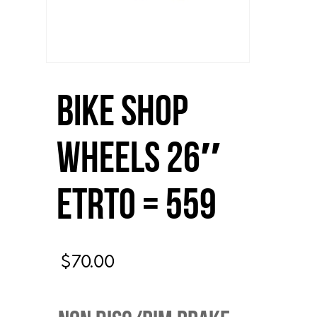
Bike Shop
Wheels 26″
ETRTO = 559
$
70.00