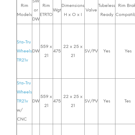
SW
Rim
Rim
Dimensions
Tubeless
Rim Bra
or
Wgt
Valve
Models
ETRTO
H x O x I
Ready
Compatib
DW
Sta-Tru
559 x
22 x 25 x
Wheels
DW
475
SV/PV
Yes
Yes
21
21
TR21v
Sta-Tru
Wheels
559 x
22 x 25 x
TR21v
DW
475
SV/PV
Yes
Tes
21
21
w/
CNC