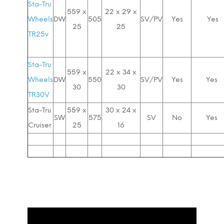
Sta-Tru
559 x
22 x 29 x
Wheels
DW
505
SV/PV
Yes
Yes
25
25
TR25v
Sta-Tru
559 x
22 x 34 x
Wheels
DW
550
SV/PV
Yes
Yes
30
30
TR30V
Sta-Tru
559 x
30 x 24 x
SW
575
SV
No
Yes
Cruiser
25
16