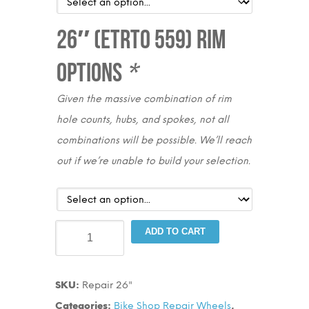
26″ (ETRTO 559) Rim
Options
*
Given the massive combination of rim
hole counts, hubs, and spokes, not all
combinations will be possible. We’ll reach
out if we’re unable to build your selection.
Bike
ADD TO CART
Shop
Wheels
SKU:
Repair 26"
26"
Categories:
Bike Shop Repair Wheels
,