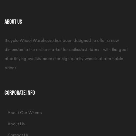
About Us
Bicycle Wheel Warehouse has been designed to offer a new
dimension to the online market for enthusiast riders - with the goal
of satisfying cyclists’ needs for high quality wheels at attainable
prices.
Corporate Info
About Our Wheels
About Us
Contact Us