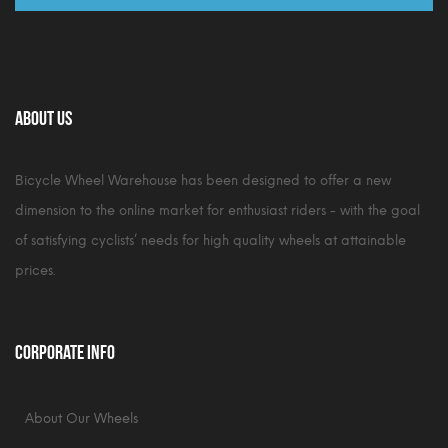
About Us
Bicycle Wheel Warehouse has been designed to offer a new
dimension to the online market for enthusiast riders - with the goal
of satisfying cyclists’ needs for high quality wheels at attainable
prices.
Corporate Info
About Our Wheels