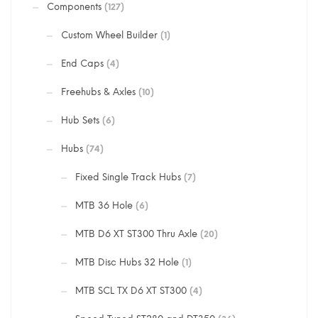
Components
(127)
Custom Wheel Builder
(1)
End Caps
(4)
Freehubs & Axles
(10)
Hub Sets
(6)
Hubs
(74)
Fixed Single Track Hubs
(7)
MTB 36 Hole
(6)
MTB D6 XT ST300 Thru Axle
(20)
MTB Disc Hubs 32 Hole
(1)
MTB SCL TX D6 XT ST300
(4)