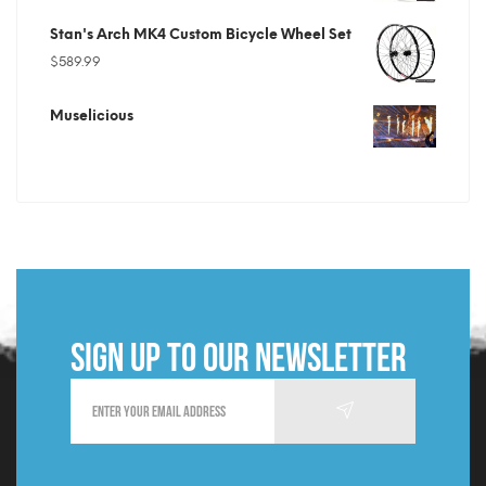
price
price
Stan's Arch MK4 Custom Bicycle Wheel Set
was:
is:
$
589.99
$699.99.
$219.99.
Muselicious
Sign up to our newsletter