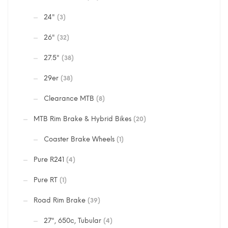
24"
(3)
26"
(32)
27.5"
(38)
29er
(38)
Clearance MTB
(8)
MTB Rim Brake & Hybrid Bikes
(20)
Coaster Brake Wheels
(1)
Pure R241
(4)
Pure RT
(1)
Road Rim Brake
(39)
27", 650c, Tubular
(4)