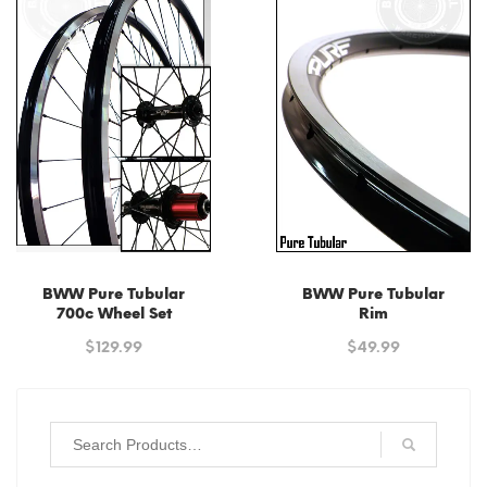
high
to
low
BWW Pure Tubular
BWW Pure Tubular
700c Wheel Set
Rim
$
129.99
$
49.99