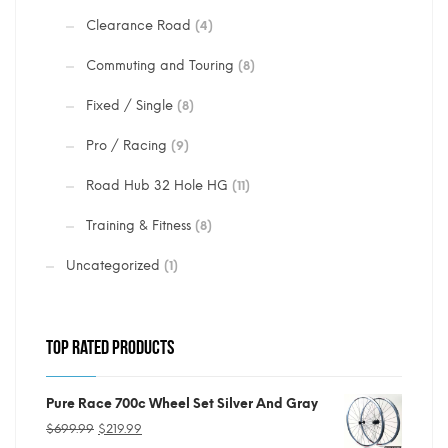
Clearance Road
(4)
Commuting and Touring
(8)
Fixed / Single
(8)
Pro / Racing
(9)
Road Hub 32 Hole HG
(11)
Training & Fitness
(8)
Uncategorized
(1)
TOP RATED PRODUCTS
Pure Race 700c Wheel Set Silver And Gray
Original
Current
$
699.99
$
219.99