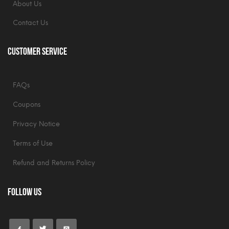
About Us
Contact Us
Customer Service
FAQs
Coupons
Privacy Notice
Terms of Use
Refund and Returns Policy
Follow Us