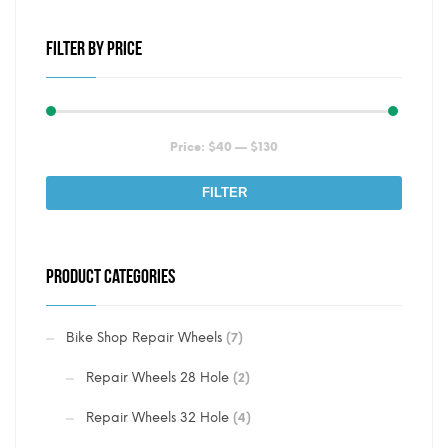
FILTER BY PRICE
Min
Max
Price:
$40
—
$130
price
price
FILTER
PRODUCT CATEGORIES
Bike Shop Repair Wheels
(7)
Repair Wheels 28 Hole
(2)
Repair Wheels 32 Hole
(4)