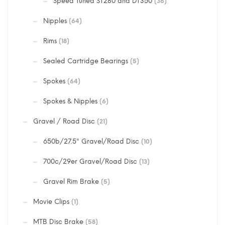
Speed Tuned ST280 and DT350
(36)
Nipples
(64)
Rims
(18)
Sealed Cartridge Bearings
(5)
Spokes
(64)
Spokes & Nipples
(6)
Gravel / Road Disc
(21)
650b/27.5" Gravel/Road Disc
(10)
700c/29er Gravel/Road Disc
(13)
Gravel Rim Brake
(5)
Movie Clips
(1)
MTB Disc Brake
(58)