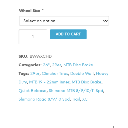
Wheel Size
*
BWW
ADD TO CART
XCHD
Disc
SKU:
BWWXCHD
Wheel
Categories:
26"
,
29er
,
MTB Disc Brake
Set
Tags:
29er
,
Clincher Tires
,
Double Wall
,
Heavy
quantity
Duty
,
MTB 19 - 22mm inner
,
MTB Disc Brake
,
Quick Release
,
Shimano MTB 8/9/10/11 Spd
,
Shimano Road 8/9/10 Spd
,
Trail
,
XC