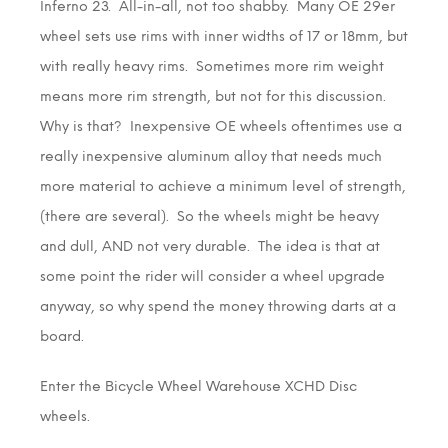
Inferno 23. All-in-all, not too shabby. Many OE 29er
wheel sets use rims with inner widths of 17 or 18mm, but
with really heavy rims. Sometimes more rim weight
means more rim strength, but not for this discussion.
Why is that? Inexpensive OE wheels oftentimes use a
really inexpensive aluminum alloy that needs much
more material to achieve a minimum level of strength,
(there are several). So the wheels might be heavy
and dull, AND not very durable. The idea is that at
some point the rider will consider a wheel upgrade
anyway, so why spend the money throwing darts at a
board.
Enter the Bicycle Wheel Warehouse XCHD Disc
wheels.