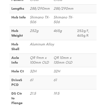
Lengths
288/290mm
288/290mm
Hub Info
Shimano TX-
Shimano TX-
506
506
Hub
252g
465g
252g F,
Weight
465g R
Hub
Aluminum Alloy
Shell
Axle
QR 9mm x
QR 10mm x
Info
100mm OLD
135mm OLD
Hole Ct
32H
32H
DriveS
61
61
PCD
DS Ctr
21.5
19.5
to
Flange