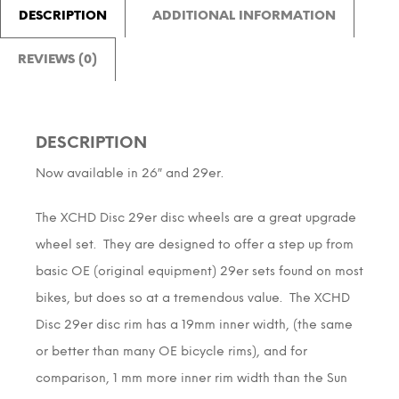
DESCRIPTION
ADDITIONAL INFORMATION
REVIEWS (0)
DESCRIPTION
Now available in 26″ and 29er.
The XCHD Disc 29er disc wheels are a great upgrade
wheel set. They are designed to offer a step up from
basic OE (original equipment) 29er sets found on most
bikes, but does so at a tremendous value. The XCHD
Disc 29er disc rim has a 19mm inner width, (the same
or better than many OE bicycle rims), and for
comparison, 1 mm more inner rim width than the Sun