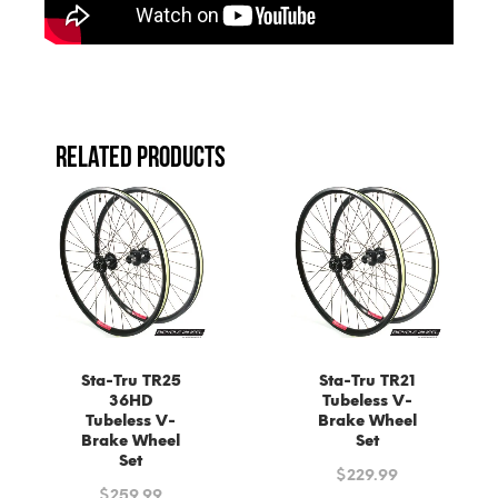
RELATED PRODUCTS
Sta-Tru TR25
Sta-Tru TR21
36HD
Tubeless V-
Tubeless V-
Brake Wheel
Brake Wheel
Set
Set
$
229.99
$
259.99