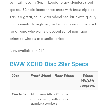
built with quality Sapim Leader black stainless steel
spokes, 32 hole laced three cross with brass nipples.
This is a great, solid, 29er wheel set, built with quality
components through out, and is highly recommended
for anyone who wants a decent set of non-race
oriented wheels at a stellar price.
Now available in 26″
BWW XCHD Disc 29er Specs
29er
Front Wheel
Rear Wheel
Wheel
Weights
(approx)
Rim Info
Aluminum Alloy Clincher,
double wall, with single
stainless eyelets