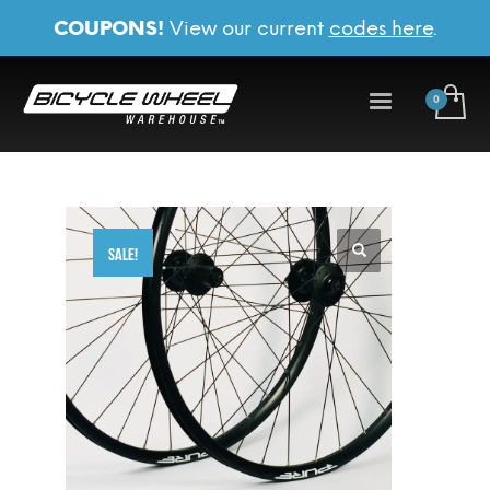
COUPONS!
View our current
codes here
.
SALE!