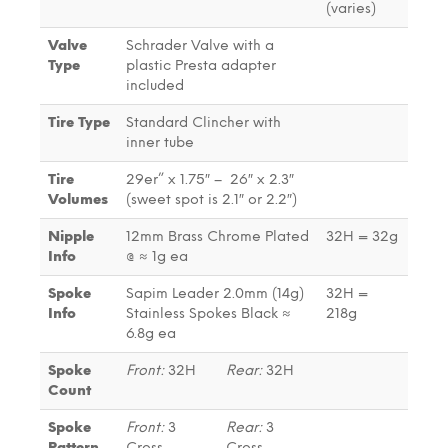
(varies)
Valve
Schrader Valve with a
Type
plastic Presta adapter
included
Tire Type
Standard Clincher with
inner tube
Tire
29er” x 1.75″ – 26″ x 2.3″
Volumes
(sweet spot is 2.1″ or 2.2″)
Nipple
12mm Brass Chrome Plated
32H = 32g
Info
@ ≈ 1g ea
Spoke
Sapim Leader 2.0mm (14g)
32H =
Info
Stainless Spokes Black ≈
218g
6.8g ea
Spoke
Front:
32H
Rear:
32H
Count
Spoke
Front:
3
Rear:
3
Pattern
Cross
Cross