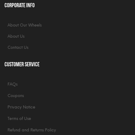
Corporate Info
About Our Wheels
About Us
Contact Us
Customer Service
FAQs
Coupons
Privacy Notice
Terms of Use
Refund and Returns Policy