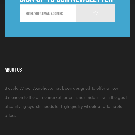
About Us
Bicycle Wheel Warehouse has been designed to offer a new
dimension to the online market for enthusiast riders - with the goal
of satisfying cyclists’ needs for high quality wheels at attainable
prices.