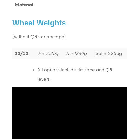
Material
Wheel Weights
(without QR’s or rim tape)
32/32
F ≈ 1025g
R ≈ 1240g
Set ≈ 2265g
All options include rim tape and QR
levers.