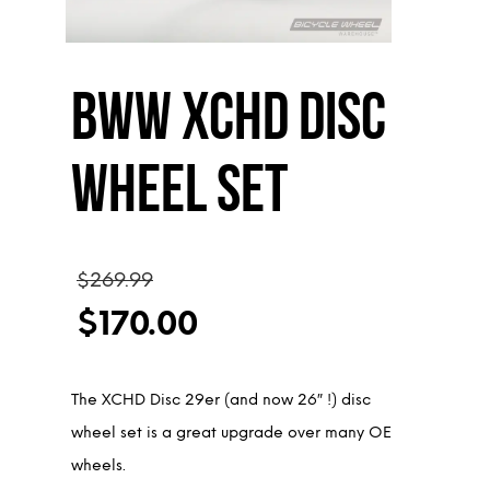
BWW XCHD Disc
Wheel Set
Original
$
269.99
price
$
170.00
was:
Current
$269.99.
price
The XCHD Disc 29er (and now 26″ !) disc
is:
wheel set is a great upgrade over many OE
$170.00.
wheels.