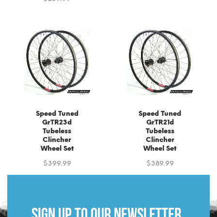
Speed Tuned
Speed Tuned
GrTR23d
GrTR21d
Tubeless
Tubeless
Clincher
Clincher
Wheel Set
Wheel Set
$
399.99
$
389.99
Sign up to our newsletter