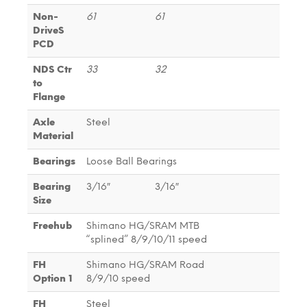
Non-
61
61
DriveS
PCD
NDS Ctr
33
32
to
Flange
Axle
Steel
Material
Bearings
Loose Ball Bearings
Bearing
3/16″
3/16″
Size
Freehub
Shimano HG/SRAM MTB
“splined” 8/9/10/11 speed
FH
Shimano HG/SRAM Road
Option 1
8/9/10 speed
FH
Steel