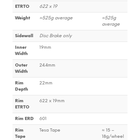
ETRTO
622 x 19
Weight
≈525g average
≈525g
average
Sidewall
Disc Brake only
Inner
19mm
Width
Outer
24.4mm
Width
Rim
22mm
Depth
Rim
622 x 19mm
ETRTO
Rim ERD
601
Rim
Tesa Tape
≈ 15 –
Tape
18g/wheel