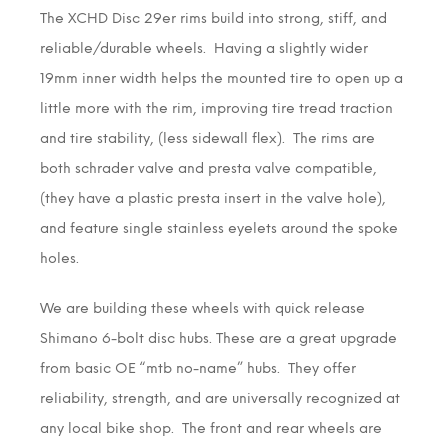
The XCHD Disc 29er rims build into strong, stiff, and
reliable/durable wheels. Having a slightly wider
19mm inner width helps the mounted tire to open up a
little more with the rim, improving tire tread traction
and tire stability, (less sidewall flex). The rims are
both schrader valve and presta valve compatible,
(they have a plastic presta insert in the valve hole),
and feature single stainless eyelets around the spoke
holes.
We are building these wheels with quick release
Shimano 6-bolt disc hubs. These are a great upgrade
from basic OE “mtb no-name” hubs. They offer
reliability, strength, and are universally recognized at
any local bike shop. The front and rear wheels are