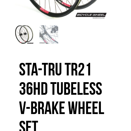
Sta-Tru TR21
36HD Tubeless
V-Brake Wheel
Set