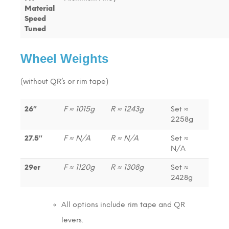
Material
Speed
Tuned
Wheel Weights
(without QR’s or rim tape)
26″
F ≈ 1015g
R ≈ 1243g
Set ≈
2258g
27.5″
F ≈ N/A
R ≈ N/A
Set ≈
N/A
29er
F ≈ 1120g
R ≈ 1308g
Set ≈
2428g
All options include rim tape and QR
levers.