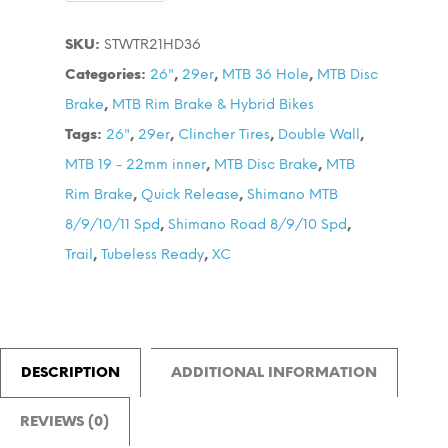
TR21
SKU:
STWTR21HD36
36HD
Categories:
26"
,
29er
,
MTB 36 Hole
,
MTB Disc
Tubeless
Brake
,
MTB Rim Brake & Hybrid Bikes
V-
Tags:
26"
,
29er
,
Clincher Tires
,
Double Wall
,
Brake
MTB 19 - 22mm inner
,
MTB Disc Brake
,
MTB
Wheel
Rim Brake
,
Quick Release
,
Shimano MTB
Set
8/9/10/11 Spd
,
Shimano Road 8/9/10 Spd
,
quantity
Trail
,
Tubeless Ready
,
XC
DESCRIPTION
ADDITIONAL INFORMATION
REVIEWS (0)