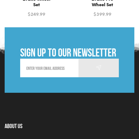
Set
Wheel Set
$
249.99
$
399.99
Sign up to our newsletter
About Us