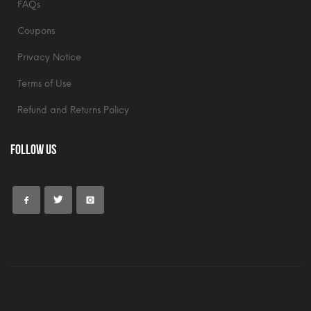
FAQs
Coupons
Privacy Notice
Terms of Use
Refund and Returns Policy
Follow Us