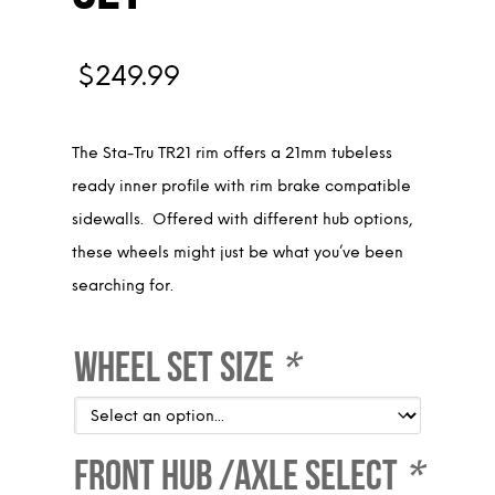
$
249.99
The Sta-Tru TR21 rim offers a 21mm tubeless
ready inner profile with rim brake compatible
sidewalls. Offered with different hub options,
these wheels might just be what you’ve been
searching for.
Wheel Set Size
*
Front Hub /Axle Select
*