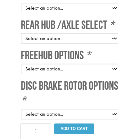
Rear Hub /Axle Select
*
Freehub Options
*
Disc Brake Rotor Options
*
Sta-
ADD TO CART
Tru