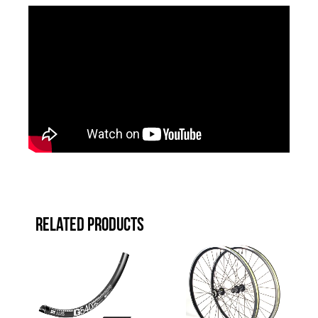
RELATED PRODUCTS