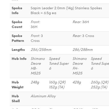
Spoke
Sapim Leader 2.0mm (14g) Stainless Spokes
Info
Black ≈ 6.5g ea
Spoke
Front:
Rear:
36H
Count
36H
Spoke
Front:
3
Rear:
3 Cross
Pattern
Cross
Lengths
256/258mm
286/288mm
Hub Info
Shimano
Speed
Shimano
Speed
Deore
Tuned Super
Deore
Tuned Supe
HB-
6
FH-
6
M525
M525
Hub
248g
160g (QR)
428g
260g (QR
Weight
152g (TA)
252g (TA)
Hub
Aluminum Alloy
Shell