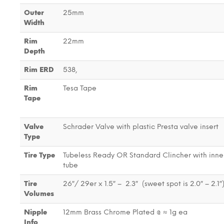
Outer
25mm
Width
Rim
22mm
Depth
Rim ERD
538,
Rim
Tesa Tape
Tape
Valve
Schrader Valve with plastic Presta valve insert
Type
Tire Type
Tubeless Ready OR Standard Clincher with inne
tube
Tire
26″/ 29er x 1.5″ – 2.3″ (sweet spot is 2.0″ – 2.1″
Volumes
Nipple
12mm Brass Chrome Plated @ ≈ 1g ea
Info