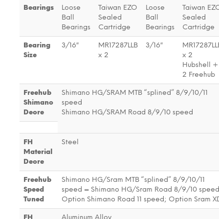
Bearings
Loose
Taiwan EZO
Loose
Taiwan EZ
Ball
Sealed
Ball
Sealed
Bearings
Cartridge
Bearings
Cartridge
Bearing
3/16″
MR17287LLB
3/16″
MR17287LL
Size
x 2
x 2
Hubshell +
2 Freehub
Freehub
Shimano HG/SRAM MTB “splined” 8/9/10/11
Shimano
speed
Deore
Shimano HG/SRAM Road 8/9/10 speed
FH
Steel
Material
Deore
Freehub
Shimano HG/Sram MTB “splined” 8/9/10/11
Speed
speed = Shimano HG/Sram Road 8/9/10 speed
Tuned
Option Shimano Road 11 speed; Option Sram X
FH
Aluminum Alloy