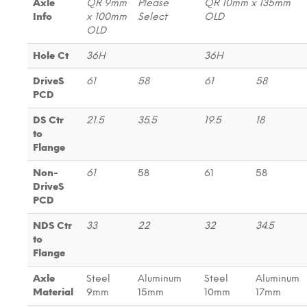
Axle
QR 9mm
Please
QR 10mm x 135mm
Info
x 100mm
Select
OLD
OLD
Hole Ct
36H
36H
DriveS
61
58
61
58
PCD
DS Ctr
21.5
35.5
19.5
18
to
Flange
Non-
61
58
61
58
DriveS
PCD
NDS Ctr
33
22
32
34.5
to
Flange
Axle
Steel
Aluminum
Steel
Aluminum
Material
9mm
15mm
10mm
17mm