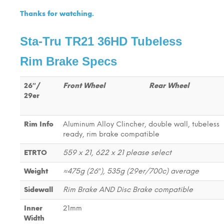
Thanks for watching.
Sta-Tru TR21 36HD Tubeless
Rim Brake Specs
26″/
Front Wheel
Rear Wheel
29er
Rim Info
Aluminum Alloy Clincher, double wall, tubeless
ready, rim brake compatible
ETRTO
559 x 21, 622 x 21 please select
Weight
≈475g (26″), 535g (29er/700c) average
Sidewall
Rim Brake AND Disc Brake compatible
Inner
21mm
Width