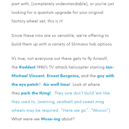
part with, (completely understandable), or you’re just
looking for a quantum upgrade for your original
factory wheel set, this is it!
Since these rims are so versatile, we’re offering to
build them up with a variety of Shimano hub options.
It’s true, not everyone out there gets to fly Airwolf,
the
Raddest
1980’s TV attack helicopter starring
Jan-
Michael Vincent
,
Ernest Borgnine
,
and the
guy with
the eye patch
?
Air wolf time!
Look at where
they
park the thing!
They sure don’t build ’em like
they used to, (warning, seatbelt and sweet mag
wheels may be required. “Here we go”…”Woooo”).
What were we
Muse-ing
about?