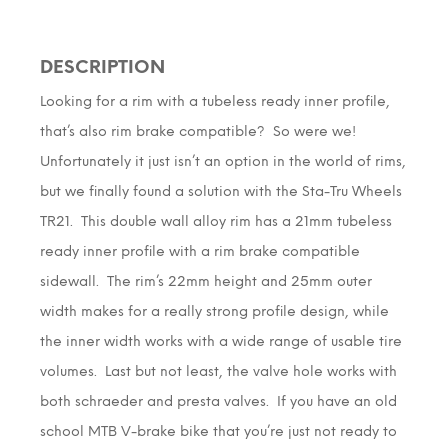
DESCRIPTION
Looking for a rim with a tubeless ready inner profile,
that’s also rim brake compatible? So were we!
Unfortunately it just isn’t an option in the world of rims,
but we finally found a solution with the Sta-Tru Wheels
TR21. This double wall alloy rim has a 21mm tubeless
ready inner profile with a rim brake compatible
sidewall. The rim’s 22mm height and 25mm outer
width makes for a really strong profile design, while
the inner width works with a wide range of usable tire
volumes. Last but not least, the valve hole works with
both schraeder and presta valves. If you have an old
school MTB V-brake bike that you’re just not ready to