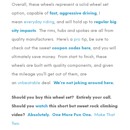
Overall, these wheels represent a solid wheel set
option, capable of
fast, aggressive driving
, I
mean
everyday riding
, and will hold up to
regular big
city impacts
. The rims, hubs and spokes are all from
quality manufacturers. Here’s a
pro
tip, be sure to
check out the sweet
coupon codes here
, and you will
ultimately save money. From start to finish, these
wheels are built with quality components, and given
the mileage you’ll get out of them, are
an
unbeatable
deal.
We’re not joking around here.
Should you buy this wheel set? Entirely your call.
Should you
watch
this short but sweet rock climbing
video?
Absolutely.
One More Fun One.
Make That
Two.