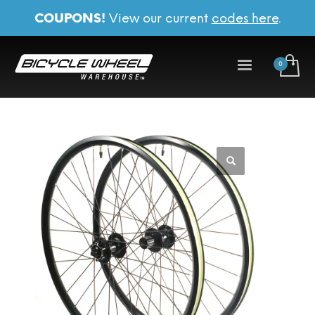
COUPONS!
View our current
codes here
.