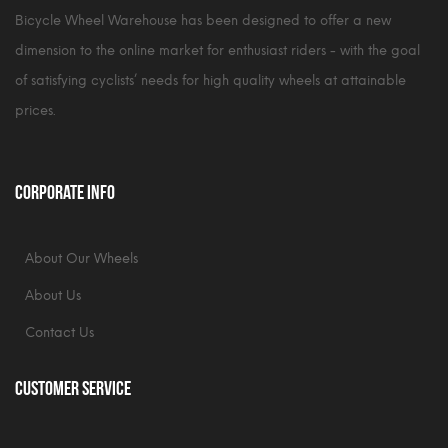
Bicycle Wheel Warehouse has been designed to offer a new
dimension to the online market for enthusiast riders - with the goal
of satisfying cyclists’ needs for high quality wheels at attainable
prices.
Corporate Info
About Our Wheels
About Us
Contact Us
Customer Service