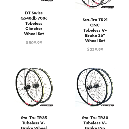
DT Swiss
G540db 700c
Sta-Tru TR21
Tubeless
CNC
Clincher
Tubeless V-
Wheel Set
Brake 26″
Wheel Set
$
509.99
$
239.99
Sta-Tru TR25
Sta-Tru TR30
Tubeless V-
Tubeless V-
Brake Wheel
Brake Pro