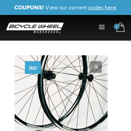
COUPONS!
View our current
codes here
.
SALE!