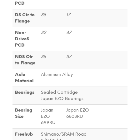
PCD
DS Ctr to
38
17
Flange
Non-
32
47
DriveS
PCD
NDS Ctr
38
37
to Flange
Axle
Aluminum Alloy
Material
Bearings
Sealed Cartridge
Japan EZO Bearings
Bearing
Japan
Japan EZO
Size
EZO
6803RU
699RU
Freehub
Shimano/SRAM Road