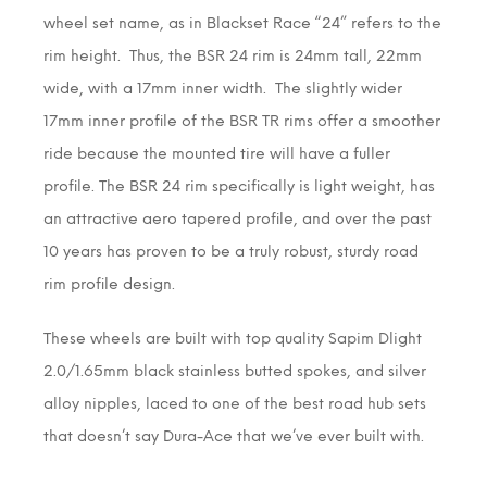
wheel set name, as in Blackset Race “24” refers to the
rim height. Thus, the BSR 24 rim is 24mm tall, 22mm
wide, with a 17mm inner width. The slightly wider
17mm inner profile of the BSR TR rims offer a smoother
ride because the mounted tire will have a fuller
profile. The BSR 24 rim specifically is light weight, has
an attractive aero tapered profile, and over the past
10 years has proven to be a truly robust, sturdy road
rim profile design.
These wheels are built with top quality Sapim Dlight
2.0/1.65mm black stainless butted spokes, and silver
alloy nipples, laced to one of the best road hub sets
that doesn’t say Dura-Ace that we’ve ever built with.