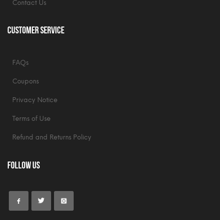
Contact Us
Customer Service
FAQs
Coupons
Privacy Notice
Terms of Use
Refund and Returns Policy
Follow Us