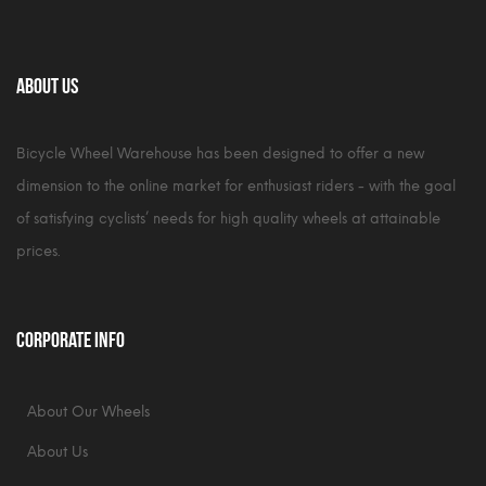
About Us
Bicycle Wheel Warehouse has been designed to offer a new
dimension to the online market for enthusiast riders - with the goal
of satisfying cyclists’ needs for high quality wheels at attainable
prices.
Corporate Info
About Our Wheels
About Us