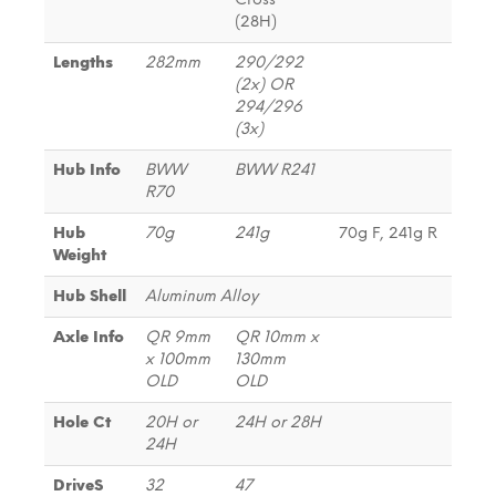
(28H)
Lengths
282mm
290/292
(2x) OR
294/296
(3x)
Hub Info
BWW
BWW R241
R70
Hub
70g
241g
70g F, 241g R
Weight
Hub Shell
Aluminum Alloy
Axle Info
QR 9mm
QR 10mm x
x 100mm
130mm
OLD
OLD
Hole Ct
20H or
24H or 28H
24H
DriveS
32
47