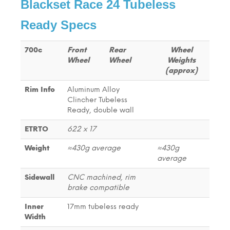
Blackset Race 24 Tubeless
Ready Specs
700c
Front
Rear
Wheel
Wheel
Wheel
Weights
(approx)
Rim Info
Aluminum Alloy
Clincher Tubeless
Ready, double wall
ETRTO
622 x 17
Weight
≈430g average
≈430g
average
Sidewall
CNC machined, rim
brake compatible
Inner
17mm tubeless ready
Width