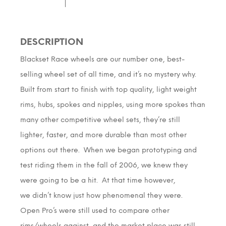
DESCRIPTION
Blackset Race wheels are our number one, best-
selling wheel set of all time, and it’s no mystery why.
Built from start to finish with top quality, light weight
rims, hubs, spokes and nipples, using more spokes than
many other competitive wheel sets, they’re still
lighter, faster, and more durable than most other
options out there. When we began prototyping and
test riding them in the fall of 2006, we knew they
were going to be a hit. At that time however,
we didn’t know just how phenomenal they were.
Open Pro’s were still used to compare other
rims/wheels against, and the market place was still