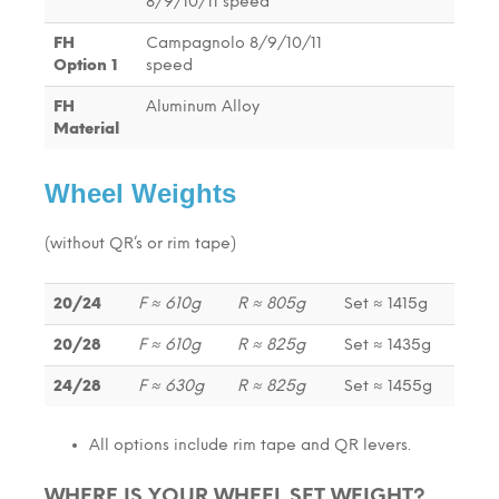
8/9/10/11 speed
FH
Campagnolo 8/9/10/11
Option 1
speed
FH
Aluminum Alloy
Material
Wheel Weights
(without QR’s or rim tape)
20/24
F ≈ 610g
R ≈ 805g
Set ≈ 1415g
20/28
F ≈ 610g
R ≈ 825g
Set ≈ 1435g
24/28
F ≈ 630g
R ≈ 825g
Set ≈ 1455g
All options include rim tape and QR levers.
WHERE IS YOUR WHEEL SET WEIGHT?