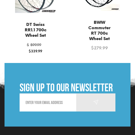
BWW
DT Swiss
Commuter
RR1.1 700c
RT 700c
Wheel Set
Wheel Set
Original
$
599.99
$
279.99
price
$
339.99
was:
Current
$599.99.
price
is:
$339.99.
Sign up to our newsletter