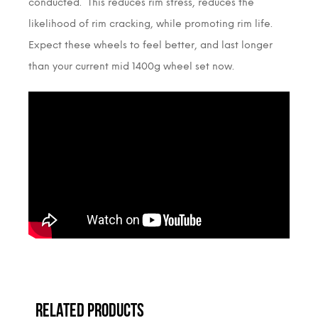
conducted. This reduces rim stress, reduces the
likelihood of rim cracking, while promoting rim life.
Expect these wheels to feel better, and last longer
than your current mid 1400g wheel set now.
RELATED PRODUCTS