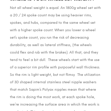
Not all wheel weight is equal. An 1800g wheel set with
a 20 / 24 spoke count may be using heavier rims,
spokes, and hubs, compared to the same wheel set
with a higher spoke count. When you lower a wheel
set’s spoke count, you run the risk of decreasing
durability, as well as lateral stiffness, (the wheels
could flex and rub with the brakes). All that, and they
tend to feel a bit dull. These wheels start with the use
of a superior rim profile with purposeful wall thickness.
So the rim is light weight, but not flimsy. The utilization
of 3D shaped internal stainless steel nipple washers
that match Sapim’s Polyax nipples mean that where
the rim is doing the most work, at each spoke hole,
we’re increasing the surface area in which the work is