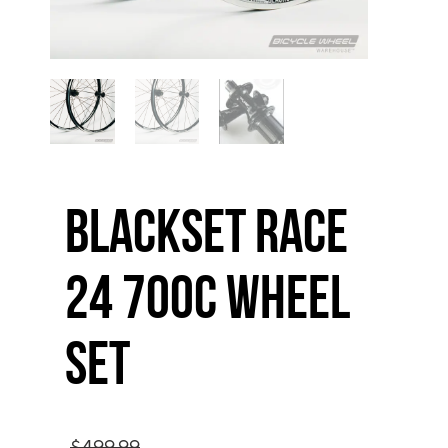
Blackset Race
24 700C Wheel
Set
Original
$
499.99