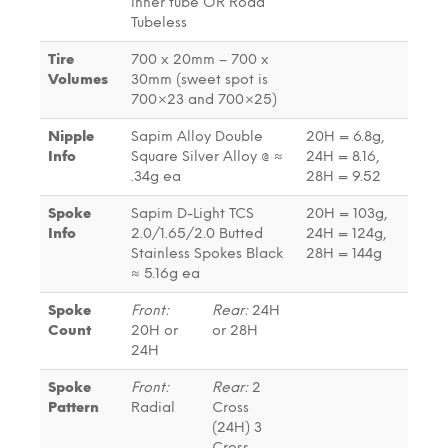
inner tube OR Road
Tubeless
Tire
700 x 20mm – 700 x
Volumes
30mm (sweet spot is
700×23 and 700×25)
Nipple
Sapim Alloy Double
20H = 6.8g,
Info
Square Silver Alloy @ ≈
24H = 8.16,
.34g ea
28H = 9.52
Spoke
Sapim D-Light TCS
20H = 103g,
Info
2.0/1.65/2.0 Butted
24H = 124g,
Stainless Spokes Black
28H = 144g
≈ 5.16g ea
Spoke
Front:
Rear:
24H
Count
20H or
or 28H
24H
Spoke
Front:
Rear:
2
Pattern
Radial
Cross
(24H) 3
Cross