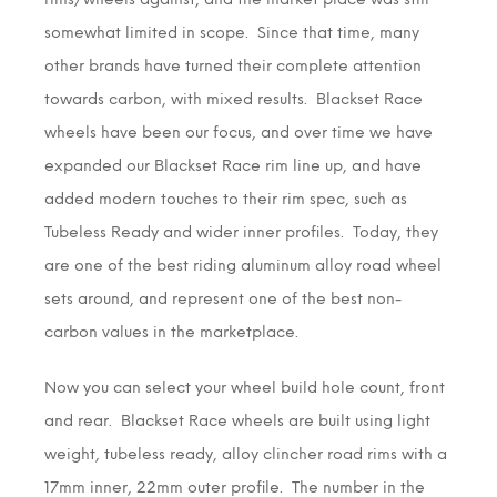
somewhat limited in scope. Since that time, many
other brands have turned their complete attention
towards carbon, with mixed results. Blackset Race
wheels have been our focus, and over time we have
expanded our Blackset Race rim line up, and have
added modern touches to their rim spec, such as
Tubeless Ready and wider inner profiles. Today, they
are one of the best riding aluminum alloy road wheel
sets around, and represent one of the best non-
carbon values in the marketplace.
Now you can select your wheel build hole count, front
and rear. Blackset Race wheels are built using light
weight, tubeless ready, alloy clincher road rims with a
17mm inner, 22mm outer profile. The number in the