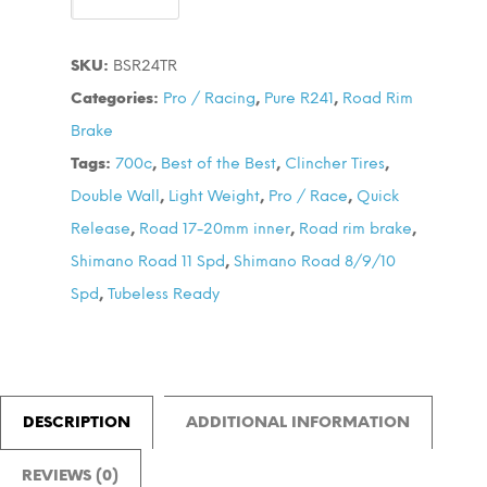
Race
24
SKU:
BSR24TR
700C
Categories:
Pro / Racing
,
Pure R241
,
Road Rim
Wheel
Brake
Set
Tags:
700c
,
Best of the Best
,
Clincher Tires
,
quantity
Double Wall
,
Light Weight
,
Pro / Race
,
Quick
Release
,
Road 17-20mm inner
,
Road rim brake
,
Shimano Road 11 Spd
,
Shimano Road 8/9/10
Spd
,
Tubeless Ready
DESCRIPTION
ADDITIONAL INFORMATION
REVIEWS (0)