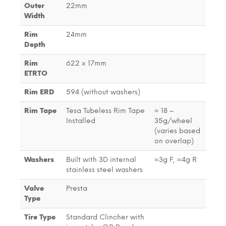
Outer
22mm
Width
Rim
24mm
Depth
Rim
622 x 17mm
ETRTO
Rim ERD
594 (without washers)
Rim Tape
Tesa Tubeless Rim Tape
≈ 18 –
Installed
35g/wheel
(varies based
on overlap)
Washers
Built with 3D internal
≈3g F, ≈4g R
stainless steel washers
Valve
Presta
Type
Tire Type
Standard Clincher with