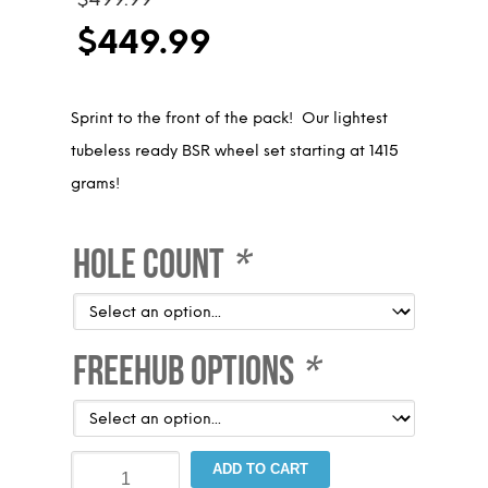
price
$
449.99
was:
Current
$499.99.
price
Sprint to the front of the pack! Our lightest
is:
tubeless ready BSR wheel set starting at 1415
$449.99.
grams!
Hole Count
*
Freehub Options
*
Blackset
ADD TO CART