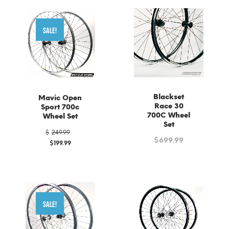
SALE!
Blackset
Mavic Open
Race 30
Sport 700c
700C Wheel
Wheel Set
Set
Original
$
249.99
price
$
699.99
$
199.99
was:
Current
$249.99.
price
is:
$199.99.
SALE!