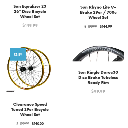
Sun Equalizer 23
Sun Rhyno Lite V-
26″ Disc Bicycle
Brake 29er / 700c
Wheel Set
Wheel Set
$
149.99
Original
Current
$
199.99
$
144.99
price
price
was:
is:
$199.99.
$144.99.
SALE!
Sun Ringle Duroc30
Disc Brake Tubeless
Ready Rim
$
99.99
Clearance Speed
Tuned 29er Bicycle
Wheel Set
Original
Current
$
199.99
$
140.00
price
price