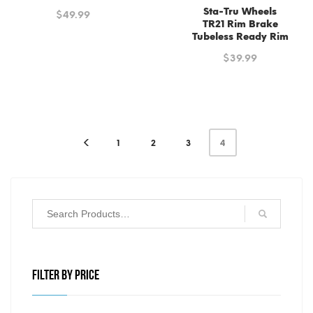
Sta-Tru Wheels
$
49.99
TR21 Rim Brake
Tubeless Ready Rim
$
39.99
1
2
3
4
FILTER BY PRICE