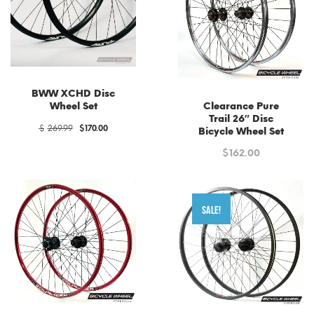
low
BWW XCHD Disc
Wheel Set
Clearance Pure
Trail 26″ Disc
Original
Current
$
269.99
$
170.00
Bicycle Wheel Set
price
price
was:
is:
$
162.00
$269.99.
$170.00.
SALE!