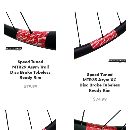
was:
is:
$199.99.
$140.00.
Speed Tuned
MTR29 Asym Trail
Disc Brake Tubeless
Speed Tuned
Ready Rim
MTR25 Asym XC
Disc Brake Tubeless
$
79.99
Ready Rim
$
74.99