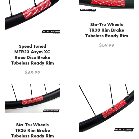
Sta-Tru Wheels
TR30 Rim Brake
Tubeless Ready Rim
$
59.99
Speed Tuned
MTR23 Asym XC
Race Disc Brake
Tubeless Ready Rim
$
69.99
Sta-Tru Wheels
TR25 Rim Brake
Tubeless Ready Rim