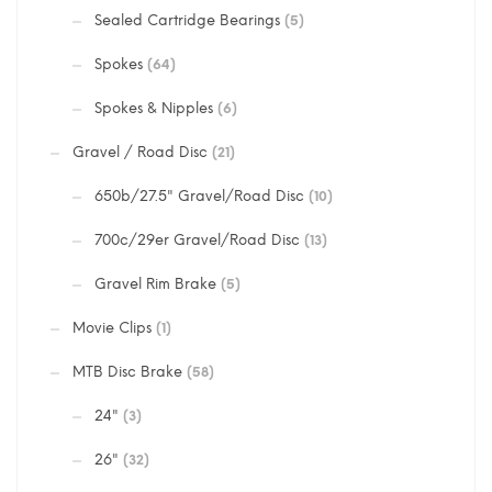
Sealed Cartridge Bearings
(5)
Spokes
(64)
Spokes & Nipples
(6)
Gravel / Road Disc
(21)
650b/27.5" Gravel/Road Disc
(10)
700c/29er Gravel/Road Disc
(13)
Gravel Rim Brake
(5)
Movie Clips
(1)
MTB Disc Brake
(58)
24"
(3)
26"
(32)