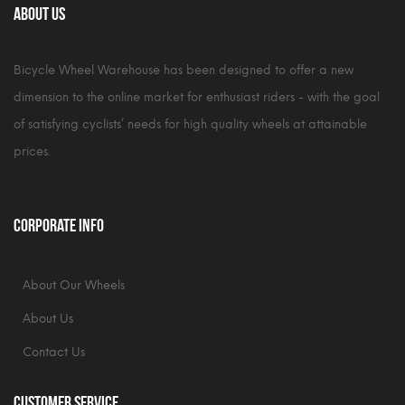
About Us
Bicycle Wheel Warehouse has been designed to offer a new
dimension to the online market for enthusiast riders - with the goal
of satisfying cyclists’ needs for high quality wheels at attainable
prices.
Corporate Info
About Our Wheels
About Us
Contact Us
Customer Service