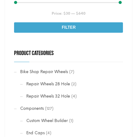
Min
Max
Price:
$30
—
$640
price
price
FILTER
PRODUCT CATEGORIES
Bike Shop Repair Wheels
(7)
Repair Wheels 28 Hole
(2)
Repair Wheels 32 Hole
(4)
Components
(127)
Custom Wheel Builder
(1)
End Caps
(4)