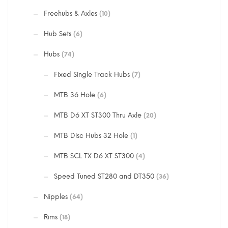
Freehubs & Axles
(10)
Hub Sets
(6)
Hubs
(74)
Fixed Single Track Hubs
(7)
MTB 36 Hole
(6)
MTB D6 XT ST300 Thru Axle
(20)
MTB Disc Hubs 32 Hole
(1)
MTB SCL TX D6 XT ST300
(4)
Speed Tuned ST280 and DT350
(36)
Nipples
(64)
Rims
(18)