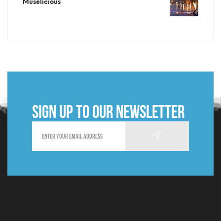
Muselicious
Sign up to our newsletter