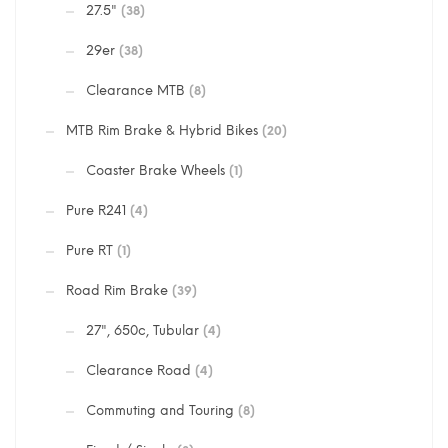
27.5"
(38)
29er
(38)
Clearance MTB
(8)
MTB Rim Brake & Hybrid Bikes
(20)
Coaster Brake Wheels
(1)
Pure R241
(4)
Pure RT
(1)
Road Rim Brake
(39)
27", 650c, Tubular
(4)
Clearance Road
(4)
Commuting and Touring
(8)