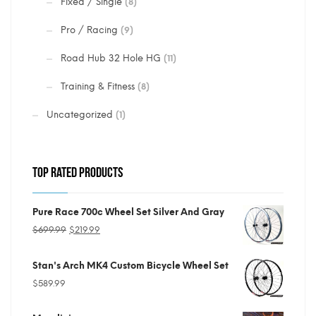
Fixed / Single
(8)
Pro / Racing
(9)
Road Hub 32 Hole HG
(11)
Training & Fitness
(8)
Uncategorized
(1)
TOP RATED PRODUCTS
Pure Race 700c Wheel Set Silver And Gray
Original
Current
$
699.99
$
219.99
price
price
Stan's Arch MK4 Custom Bicycle Wheel Set
was:
is:
$
589.99
$699.99.
$219.99.