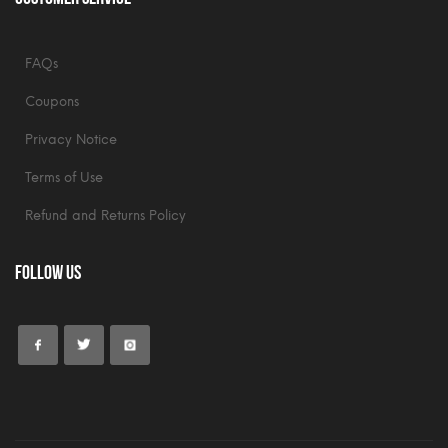
FAQs
Coupons
Privacy Notice
Terms of Use
Refund and Returns Policy
Follow Us